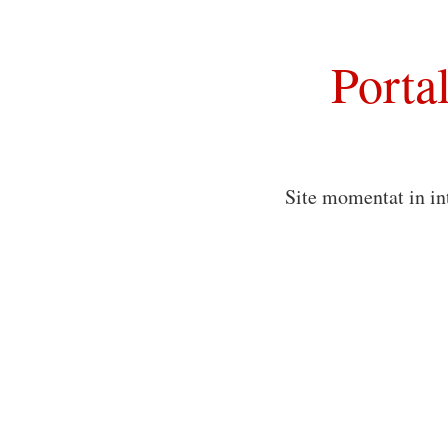
Porta
Site momentat in in