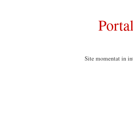
Porta
Site momentat in in