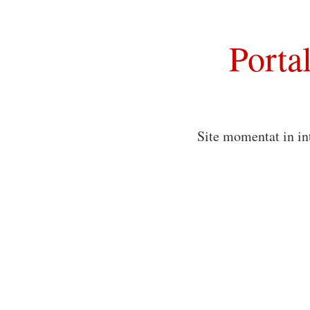
Porta
Site momentat in in