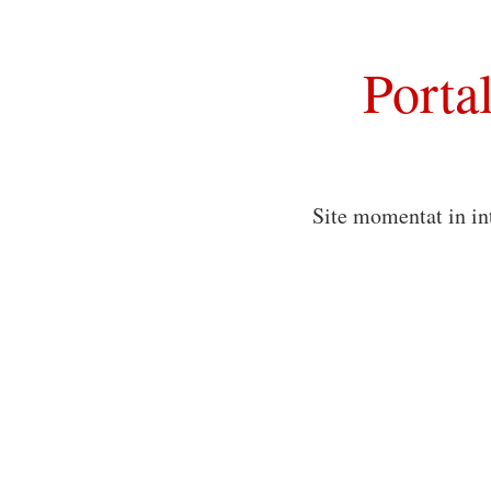
Porta
Site momentat in in