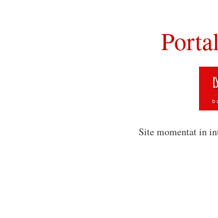
Porta
Site momentat in in