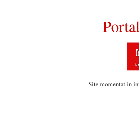
Porta
Site momentat in in