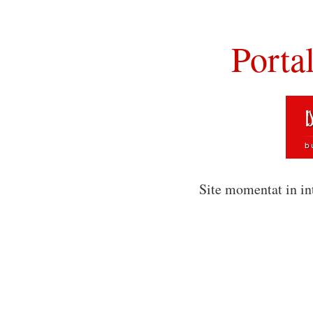
Porta
Site momentat in in