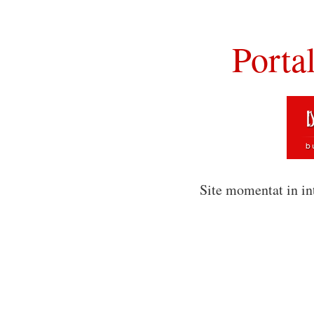
Porta
Site momentat in in