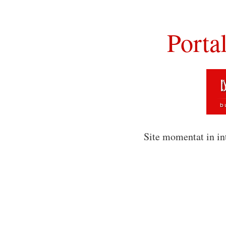
Porta
Site momentat in in