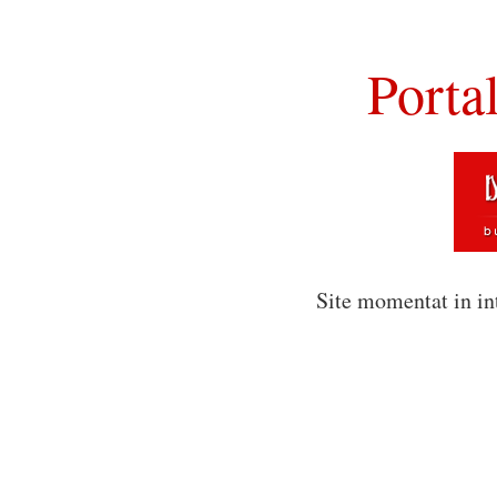
Porta
Site momentat in in