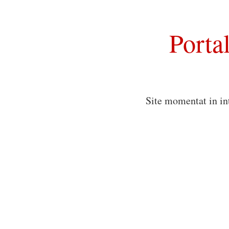
Porta
Site momentat in in