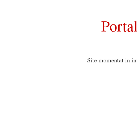
Porta
Site momentat in in