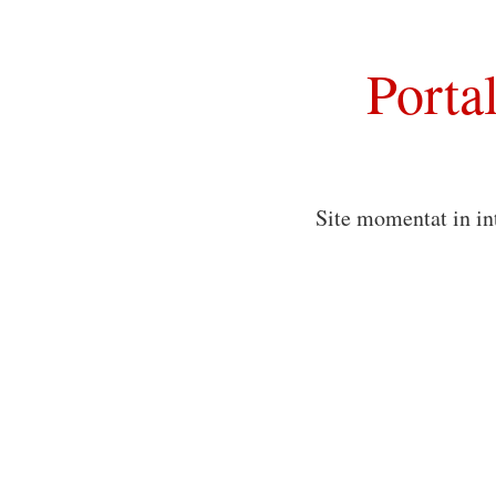
Porta
Site momentat in in