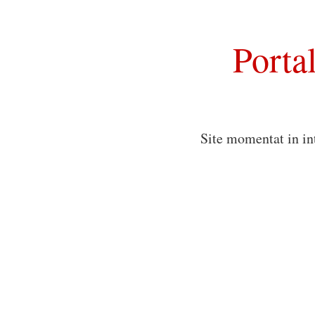
Porta
Site momentat in in