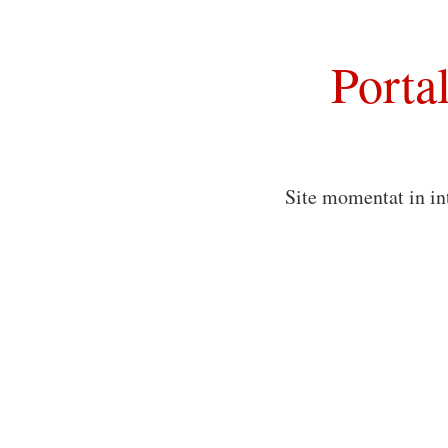
Porta
Site momentat in in