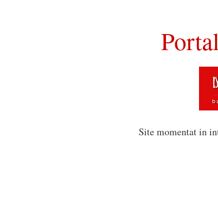
Porta
Site momentat in in