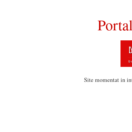
Porta
Site momentat in in