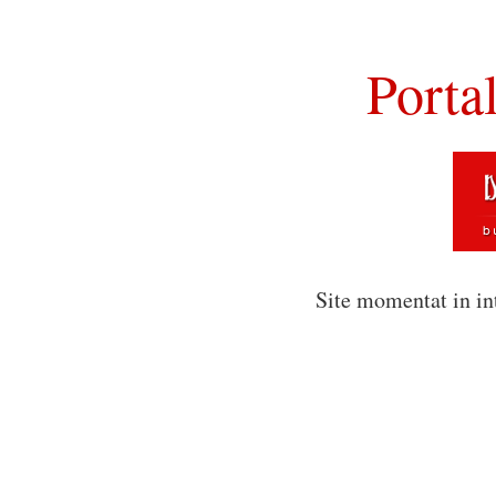
Porta
Site momentat in in