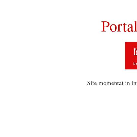
Porta
Site momentat in in