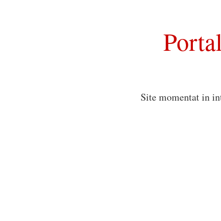
Porta
Site momentat in in