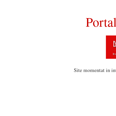
Porta
Site momentat in in