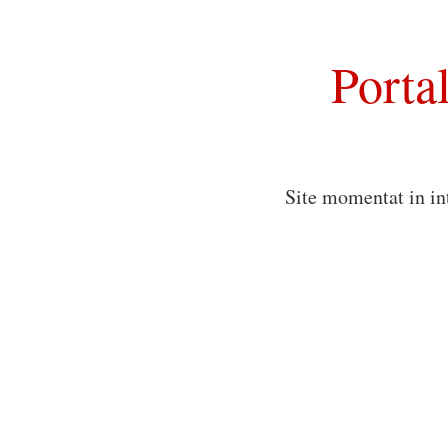
Porta
Site momentat in in