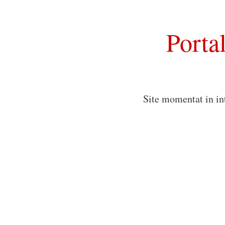
Porta
Site momentat in in