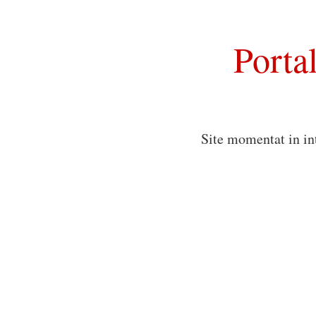
Porta
Site momentat in in