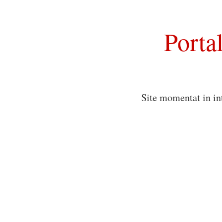
Porta
Site momentat in in