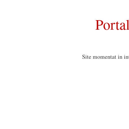
Porta
Site momentat in in