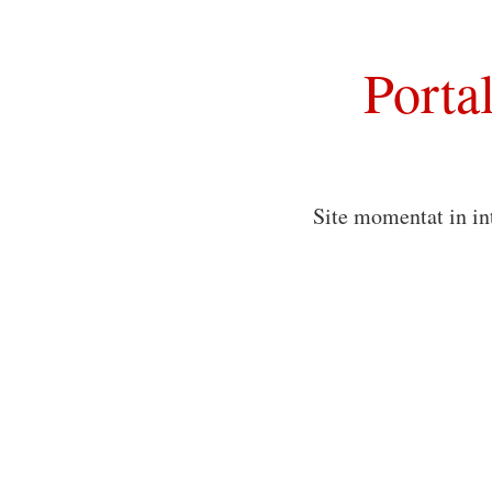
Porta
Site momentat in in