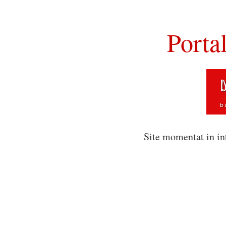
Porta
Site momentat in in