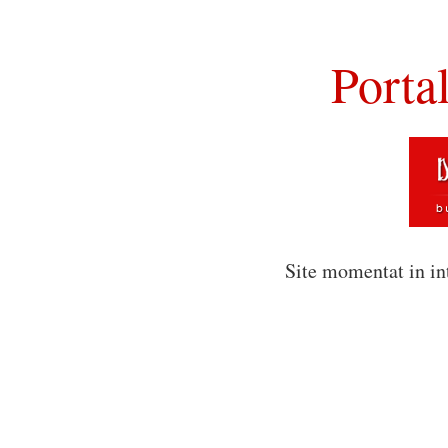
Porta
Site momentat in in