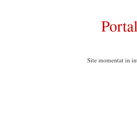
Porta
Site momentat in in