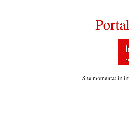
Porta
Site momentat in in