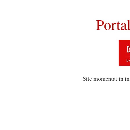
Porta
Site momentat in in