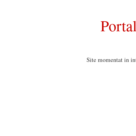
Porta
Site momentat in in