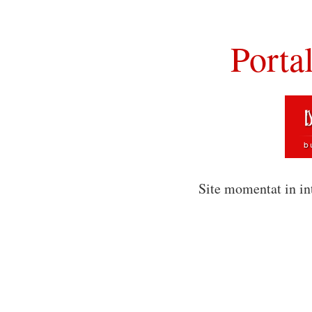
Porta
Site momentat in in