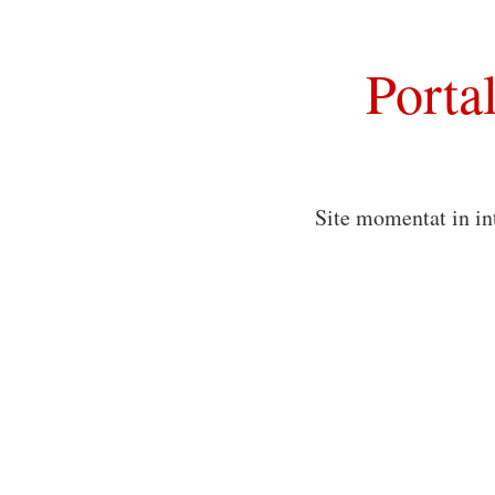
Porta
Site momentat in in