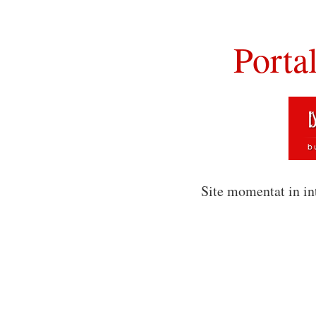
Porta
Site momentat in in