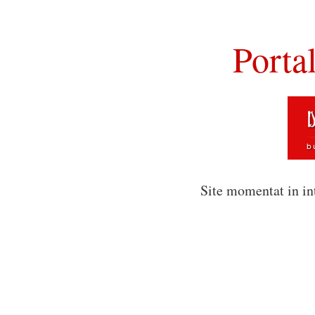
Porta
Site momentat in in