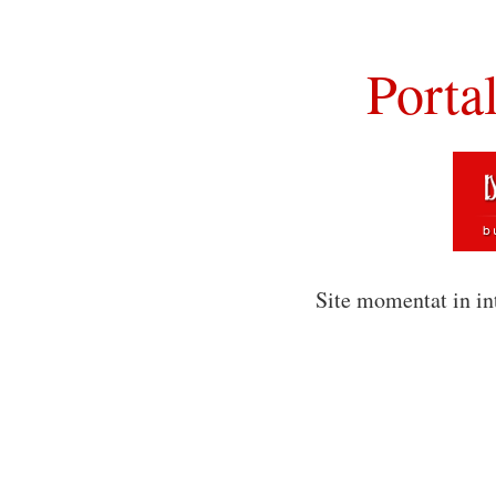
Porta
Site momentat in in