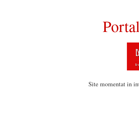
Porta
Site momentat in in