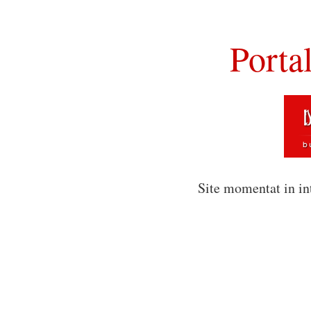
Porta
Site momentat in in