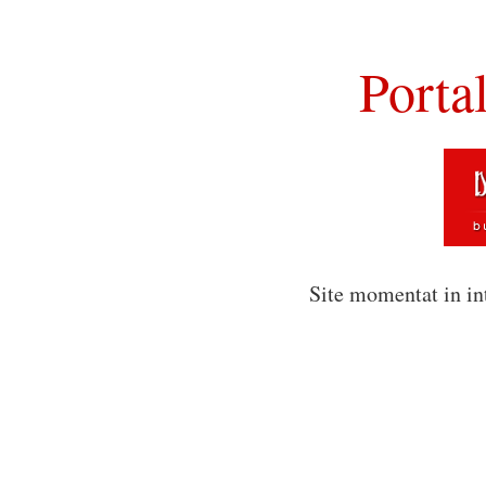
Porta
Site momentat in in