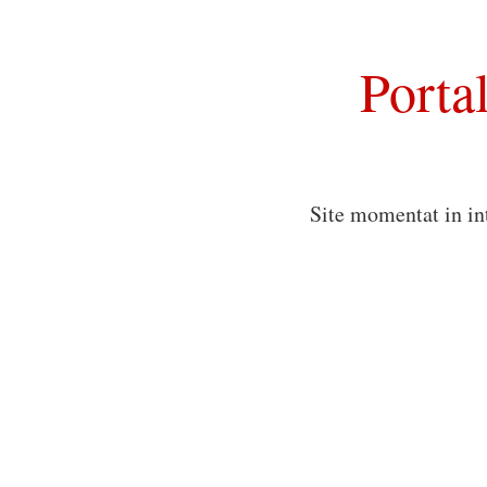
Porta
Site momentat in in