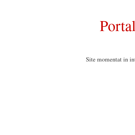
Porta
Site momentat in in