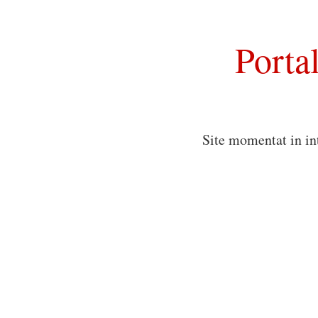
Porta
Site momentat in in