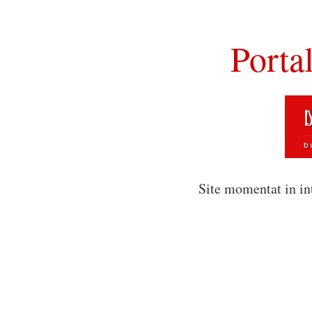
Porta
Site momentat in in