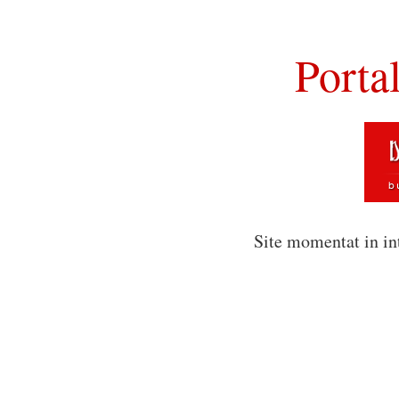
Porta
Site momentat in in