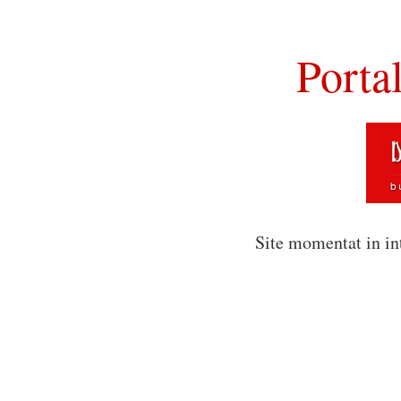
Porta
Site momentat in in