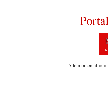
Porta
Site momentat in in