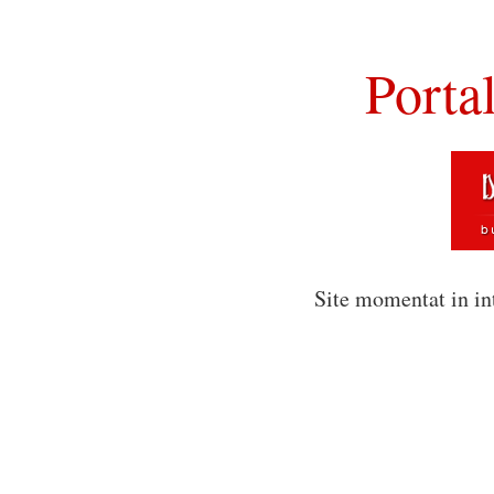
Porta
Site momentat in in