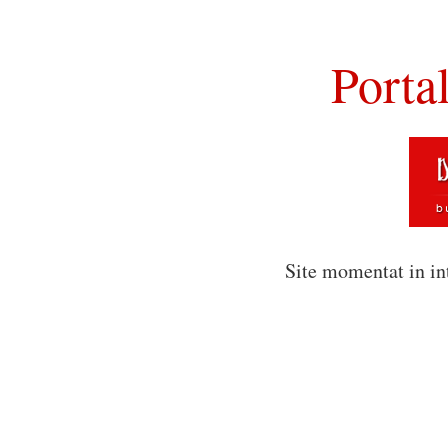
Porta
Site momentat in in